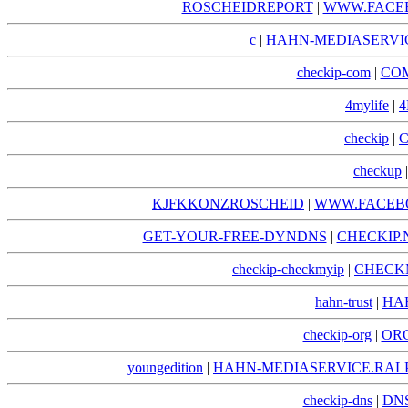
ROSCHEIDREPORT
|
WWW.FACE
c
|
HAHN-MEDIASERVIC
checkip-com
|
COM
4mylife
|
4
checkip
|
C
checkup
KJFKKONZROSCHEID
|
WWW.FACEB
GET-YOUR-FREE-DYNDNS
|
CHECKIP.
checkip-checkmyip
|
CHECKM
hahn-trust
|
HA
checkip-org
|
ORG
youngedition
|
HAHN-MEDIASERVICE.RAL
checkip-dns
|
DNS