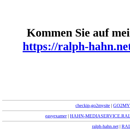
Kommen Sie auf mei
https://ralph-hahn.ne
checkip-go2mysite
|
GO2MYS
easyexamer
|
HAHN-MEDIASERVICE.RA
ralph-hahn.net
|
RA