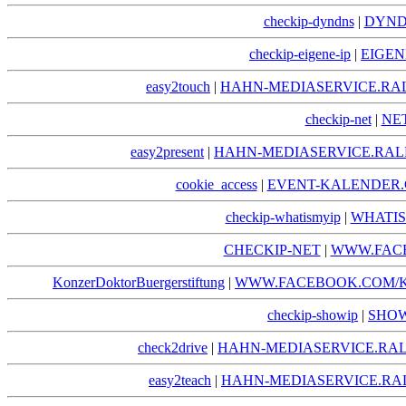
checkip-dyndns
|
DYND
checkip-eigene-ip
|
EIGEN
easy2touch
|
HAHN-MEDIASERVICE.RA
checkip-net
|
NE
easy2present
|
HAHN-MEDIASERVICE.RAL
cookie_access
|
EVENT-KALENDER.
checkip-whatismyip
|
WHATIS
CHECKIP-NET
|
WWW.FACE
KonzerDoktorBuergerstiftung
|
WWW.FACEBOOK.COM/
checkip-showip
|
SHOW
check2drive
|
HAHN-MEDIASERVICE.RAL
easy2teach
|
HAHN-MEDIASERVICE.RA