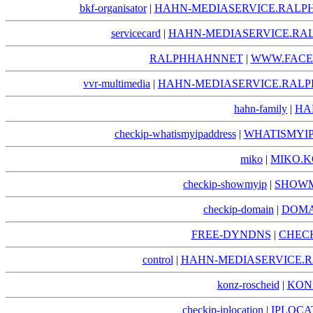
bkf-organisator
|
HAHN-MEDIASERVICE.RALPH
servicecard
|
HAHN-MEDIASERVICE.RAL
RALPHHAHNNET
|
WWW.FACE
vvr-multimedia
|
HAHN-MEDIASERVICE.RALP
hahn-family
|
HA
checkip-whatismyipaddress
|
WHATISMYIP
miko
|
MIKO.K
checkip-showmyip
|
SHOWM
checkip-domain
|
DOMA
FREE-DYNDNS
|
CHECK
control
|
HAHN-MEDIASERVICE.R
konz-roscheid
|
KON
checkip-iplocation
|
IPLOCA