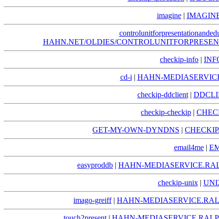
imagine
|
IMAGIN
controlunitforpresentationanded
HAHN.NET/OLDIES/CONTROLUNITFORPRESE
checkip-info
|
INF
cd-i
|
HAHN-MEDIASERVICE
checkip-ddclient
|
DDCLI
checkip-checkip
|
CHEC
GET-MY-OWN-DYNDNS
|
CHECKI
email4me
|
EM
easyproddb
|
HAHN-MEDIASERVICE.RA
checkip-unix
|
UNI
imago-greiff
|
HAHN-MEDIASERVICE.RAL
touch2present
|
HAHN-MEDIASERVICE.RALP