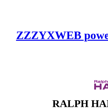
ZZZYXWEB powe
RALPH HAHN