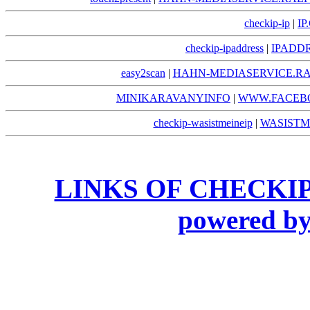
checkip-ip
|
IP
checkip-ipaddress
|
IPADDR
easy2scan
|
HAHN-MEDIASERVICE.RA
MINIKARAVANYINFO
|
WWW.FACEB
checkip-wasistmeineip
|
WASISTM
LINKS OF CHECKIP
powered 