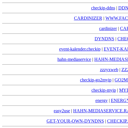
checkip-ddns
|
DDN
CARDINIZER
|
WWW.FAC
cardinizer
|
CA
DYNDNS
|
CHE
event-kalender.checkip
|
EVENT-KA
hahn-mediaservice
|
HAHN-MEDIAS
zzzyxweb
|
ZZ
checkip-go2myip
|
GO2MY
checkip-myip
|
MYI
energy
|
ENERGY
easy2use
|
HAHN-MEDIASERVICE.R
GET-YOUR-OWN-DYNDNS
|
CHECKI