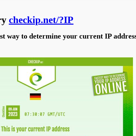
ry
checkip.net/?IP
est way to determine your current IP addres