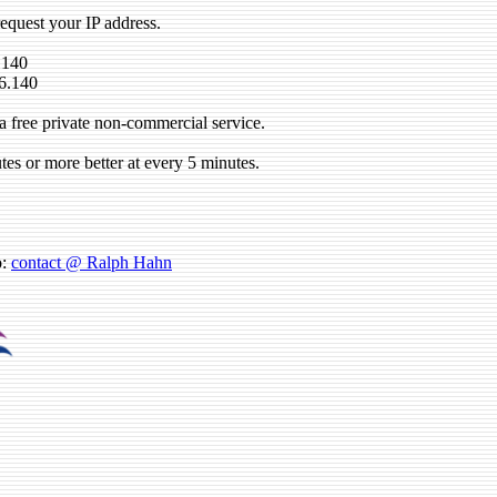
request your IP address.
.140
6.140
a free private non-commercial service.
tes or more better at every 5 minutes.
o:
contact @ Ralph Hahn