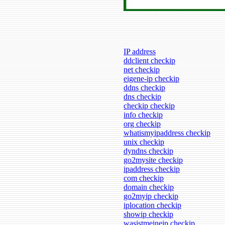
IP address
ddclient checkip
net checkip
eigene-ip checkip
ddns checkip
dns checkip
checkip checkip
info checkip
org checkip
whatismyipaddress checkip
unix checkip
dyndns checkip
go2mysite checkip
ipaddress checkip
com checkip
domain checkip
go2myip checkip
iplocation checkip
showip checkip
wasistmeineip checkip