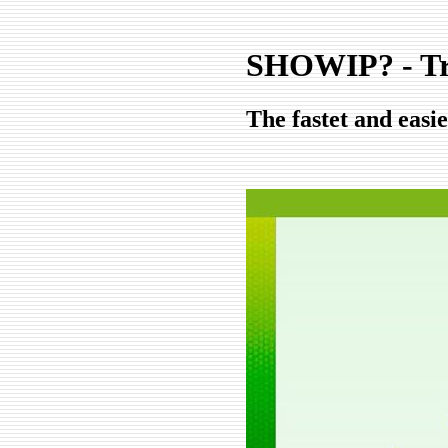
SHOWIP? - T
The fastet and easi