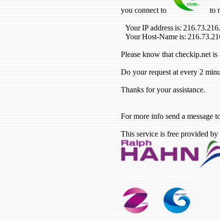
you connect to
to 
Your IP address is: 216.73.216
Your Host-Name is: 216.73.21
Please know that checkip.net is 
Do your request at every 2 minu
Thanks for your assistance.
For more info send a message t
This service is free provided by