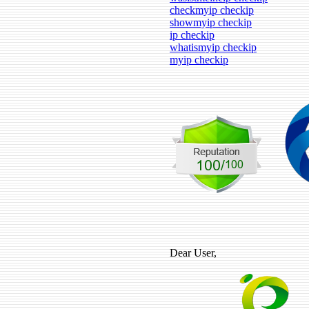
checkmyip checkip
showmyip checkip
ip checkip
whatismyip checkip
myip checkip
Dear User,